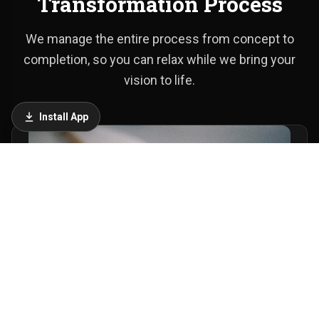
Transformation Process
We manage the entire process from concept to
completion, so you can relax while we bring your
vision to life.
Install App