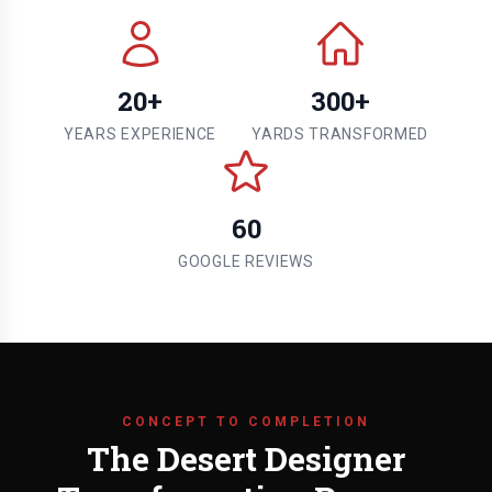
20+
300+
YEARS EXPERIENCE
YARDS TRANSFORMED
60
GOOGLE REVIEWS
CONCEPT TO COMPLETION
The Desert Designer