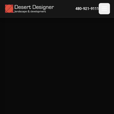
480-921-9111