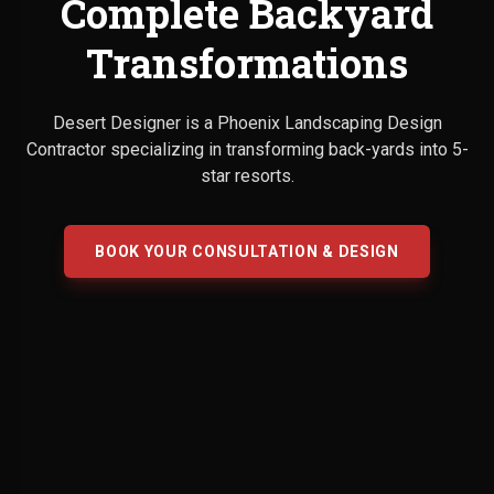
Complete Backyard
Transformations
Desert Designer is a Phoenix Landscaping Design
Contractor specializing in transforming back-yards into 5-
star resorts.
BOOK YOUR CONSULTATION & DESIGN