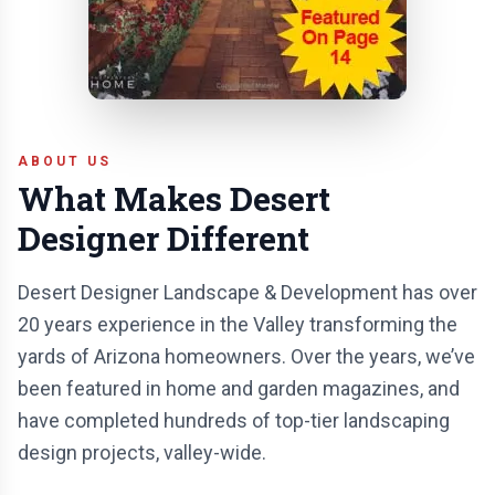
ABOUT US
What Makes Desert
Designer Different
Desert Designer Landscape & Development has over
20 years experience in the Valley transforming the
yards of Arizona homeowners. Over the years, we’ve
been featured in home and garden magazines, and
have completed hundreds of top-tier landscaping
design projects, valley-wide.