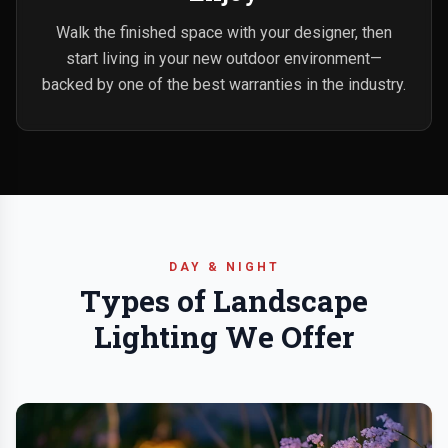
Walk the finished space with your designer, then
start living in your new outdoor environment—
backed by one of the best warranties in the industry.
DAY & NIGHT
Types of Landscape
Lighting We Offer