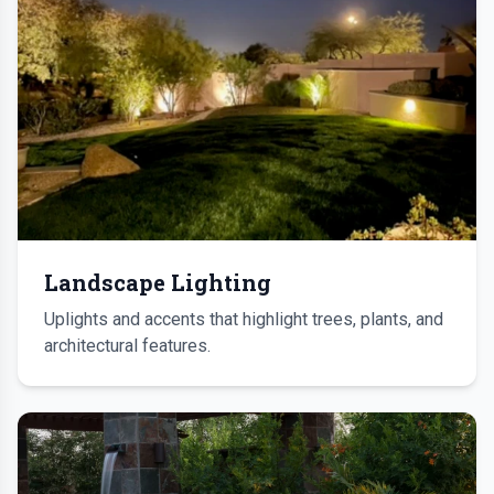
Landscape Lighting
Uplights and accents that highlight trees, plants, and
architectural features.