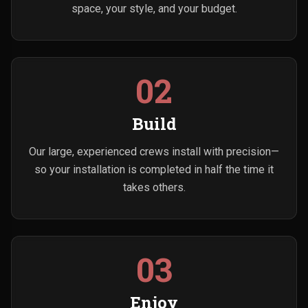
space, your style, and your budget.
02
Build
Our large, experienced crews install with precision—
so your installation is completed in half the time it
takes others.
03
Enjoy