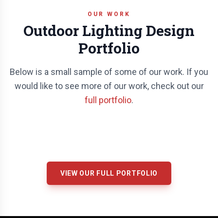
OUR WORK
Outdoor Lighting Design
Portfolio
Below is a small sample of some of our work. If you
would like to see more of our work, check out our
full portfolio
.
VIEW OUR FULL PORTFOLIO