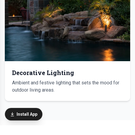
Decorative Lighting
Ambient and festive lighting that sets the mood for
outdoor living areas.
Install App