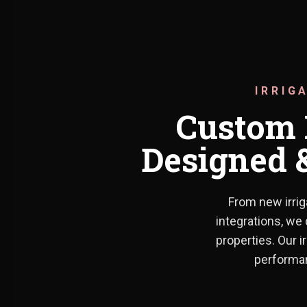
IRRIG
Custom P
Designed &
From new irrig
integrations, we 
properties. Our i
performan