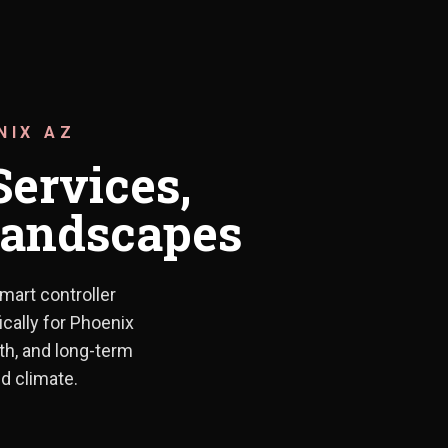
NIX AZ
Services,
 Landscapes
mart controller
llations to drip system upgrades and smart controller integration
ically for Phoenix
lth, and long-term
d climate.