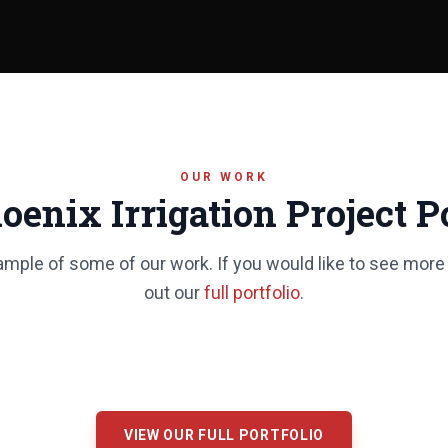
OUR WORK
oenix Irrigation Project Po
ample of some of our work. If you would like to see more
out our
full portfolio
.
VIEW OUR FULL PORTFOLIO