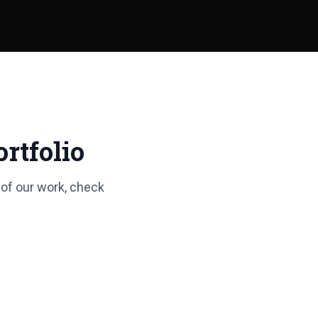
rtfolio
 of our work, check