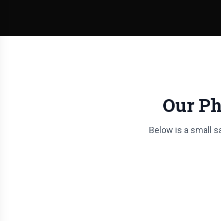
Our Ph
Below is a small s