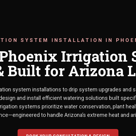
ATION SYSTEM INSTALLATION IN PHOE
hoenix Irrigation 
 Built for Arizona
ation system installations to drip system upgrades and s
From new irrigation system insta
design and install efficient watering solutions built specif
rrigation systems prioritize water conservation, plant hea
ce—engineered to handle Arizona’s extreme heat and ari