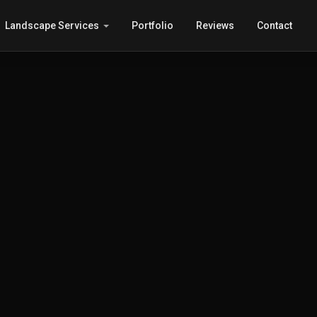
Landscape Services
Portfolio
Reviews
Contact