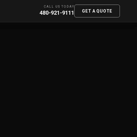
CALL US TODAY
GET A QUOTE
480-921-9111