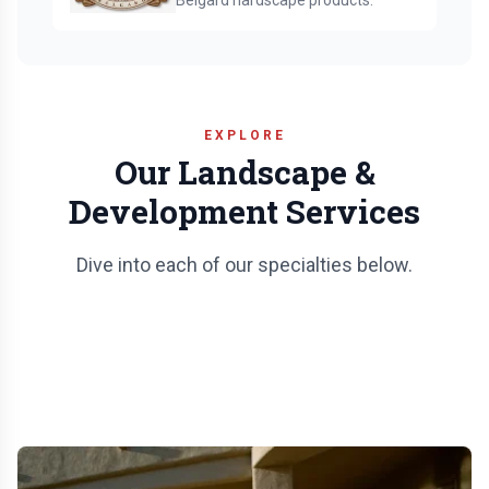
Belgard hardscape products.
EXPLORE
Our Landscape &
Development Services
Dive into each of our specialties below.