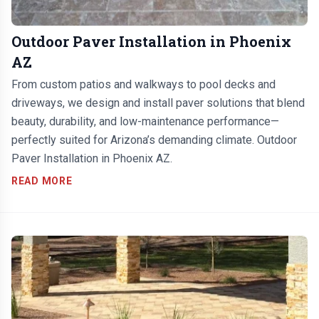
Outdoor Paver Installation in Phoenix
AZ
From custom patios and walkways to pool decks and
driveways, we design and install paver solutions that blend
beauty, durability, and low-maintenance performance—
perfectly suited for Arizona’s demanding climate. Outdoor
Paver Installation in Phoenix AZ.
READ MORE