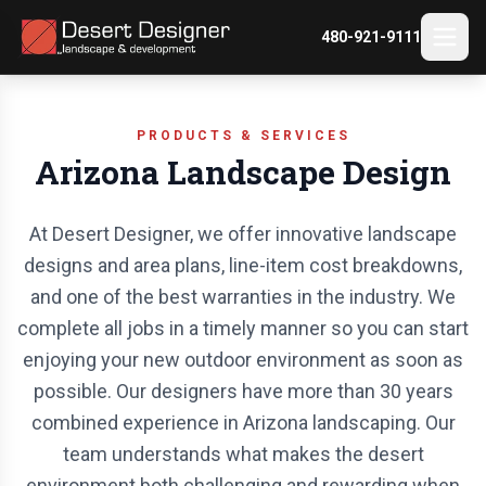
480-921-9111
PRODUCTS & SERVICES
Arizona Landscape Design
At Desert Designer, we offer innovative landscape
designs and area plans, line-item cost breakdowns,
and one of the best warranties in the industry. We
complete all jobs in a timely manner so you can start
enjoying your new outdoor environment as soon as
possible. Our designers have more than 30 years
combined experience in Arizona landscaping. Our
team understands what makes the desert
environment both challenging and rewarding when