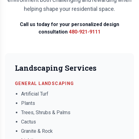
helping shape your residential space.
Call us today for your personalized design
consultation
480-921-9111
Landscaping Services
GENERAL LANDSCAPING
Artificial Turf
Plants
Trees, Shrubs & Palms
Cactus
Granite & Rock