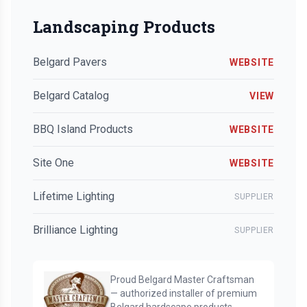
Landscaping Products
Belgard Pavers
WEBSITE
Belgard Catalog
VIEW
BBQ Island Products
WEBSITE
Site One
WEBSITE
Lifetime Lighting
SUPPLIER
Brilliance Lighting
SUPPLIER
Proud Belgard Master Craftsman
— authorized installer of premium