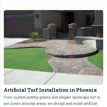
Artificial Turf Installation in Phoenix
From custom putting greens and elegant landscape turf to
pet zones and play areas, we design and install artificial