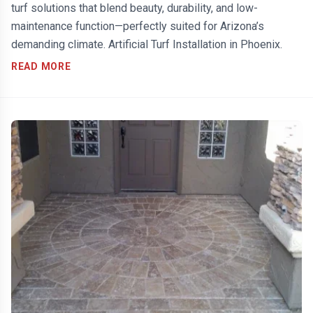
turf solutions that blend beauty, durability, and low-
maintenance function—perfectly suited for Arizona’s
demanding climate. Artificial Turf Installation in Phoenix.
READ MORE