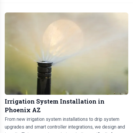
Irrigation System Installation in
Phoenix AZ
From new irrigation system installations to drip system
upgrades and smart controller integrations, we design and