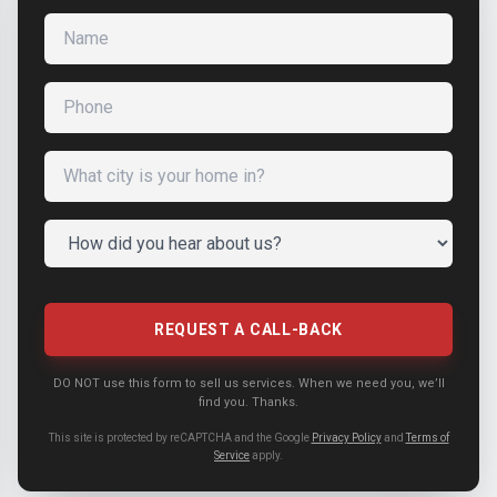
Name
Phone
What city is your home in?
How did you hear about us?
REQUEST A CALL-BACK
DO NOT use this form to sell us services. When we need you, we’ll
find you. Thanks.
This site is protected by reCAPTCHA and the Google
Privacy Policy
and
Terms of
Service
apply.