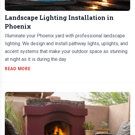
Landscape Lighting Installation in
Phoenix
Illuminate your Phoenix yard with professional landscape
lighting. We design and install pathway lights, uplights, and
accent systems that make your outdoor space as stunning
at night as it is during the day.
READ MORE