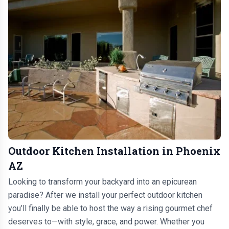
Outdoor Kitchen Installation in Phoenix
AZ
Looking to transform your backyard into an epicurean
paradise? After we install your perfect outdoor kitchen
you’ll finally be able to host the way a rising gourmet chef
deserves to—with style, grace, and power. Whether you