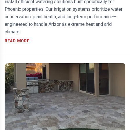
install efficient watering solutions built specifically for
Phoenix properties. Our irrigation systems prioritize water
conservation, plant health, and long-term performance—
engineered to handle Arizona’s extreme heat and arid
climate.
READ MORE