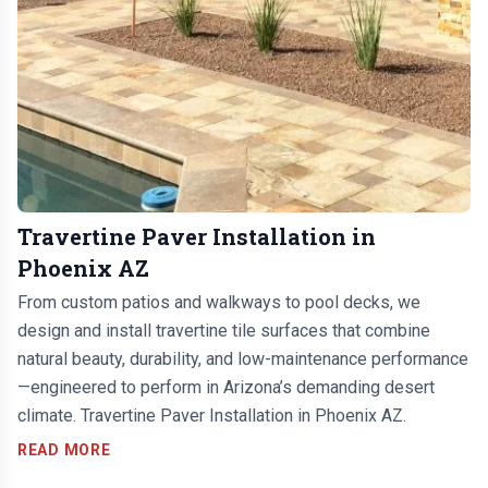
Travertine Paver Installation in
Phoenix AZ
From custom patios and walkways to pool decks, we
design and install travertine tile surfaces that combine
natural beauty, durability, and low-maintenance performance
—engineered to perform in Arizona’s demanding desert
climate. Travertine Paver Installation in Phoenix AZ.
READ MORE