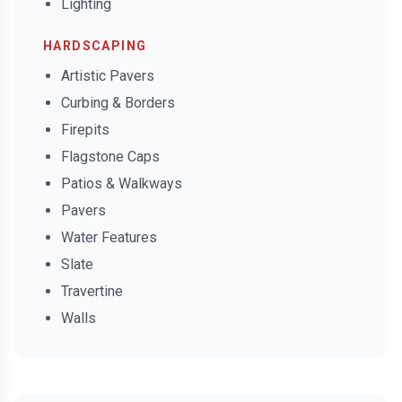
Lighting
HARDSCAPING
Artistic Pavers
Curbing & Borders
Firepits
Flagstone Caps
Patios & Walkways
Pavers
Water Features
Slate
Travertine
Walls