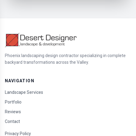
Phoenix landscaping design contractor specializing in complete
backyard transformations across the Valley.
NAVIGATION
Landscape Services
Portfolio
Reviews
Contact
Privacy Policy