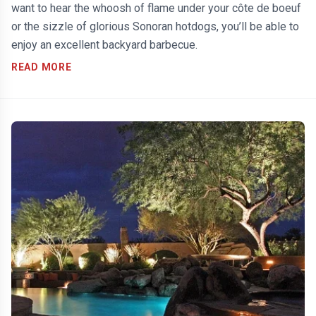
want to hear the whoosh of flame under your côte de boeuf
or the sizzle of glorious Sonoran hotdogs, you’ll be able to
enjoy an excellent backyard barbecue.
READ MORE