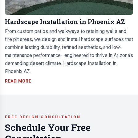
Hardscape Installation in Phoenix AZ
From custom patios and walkways to retaining walls and
fire pit areas, we design and install hardscape surfaces that
combine lasting durability, refined aesthetics, and low-
maintenance performance—engineered to thrive in Arizona’s
demanding desert climate. Hardscape Installation in
Phoenix AZ.
READ MORE
FREE DESIGN CONSULTATION
Schedule Your Free