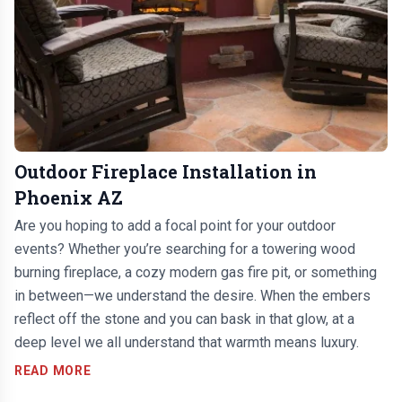
Outdoor Fireplace Installation in
Phoenix AZ
Are you hoping to add a focal point for your outdoor
events? Whether you’re searching for a towering wood
burning fireplace, a cozy modern gas fire pit, or something
in between—we understand the desire. When the embers
reflect off the stone and you can bask in that glow, at a
deep level we all understand that warmth means luxury.
READ MORE