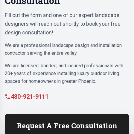
Consultation
Fill out the form and one of our expert landscape
designers will reach out shortly to book your free
design consultation!
We are a professional landscape design and installation
contractor serving the entire valley.
We are licensed, bonded, and insured professionals with
20+ years of experience installing luxury outdoor living
spaces for homeowners in greater Phoenix.
480-921-9111
Request A Free Consultation