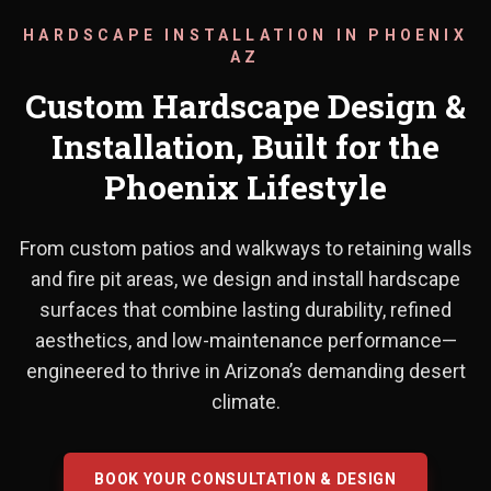
HARDSCAPE INSTALLATION IN PHOENIX
AZ
Custom Hardscape Design &
Installation, Built for the
Phoenix Lifestyle
From custom patios and walkways to retaining walls
From custom patios and walkways 
and fire pit areas, we design and install hardscape
surfaces that combine lasting durability, refined
aesthetics, and low-maintenance performance—
engineered to thrive in Arizona’s demanding desert
climate.
BOOK YOUR CONSULTATION & DESIGN