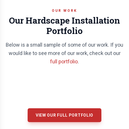
OUR WORK
Our Hardscape Installation
Portfolio
Below is a small sample of some of our work. If you
would like to see more of our work, check out our
full portfolio
.
VIEW OUR FULL PORTFOLIO