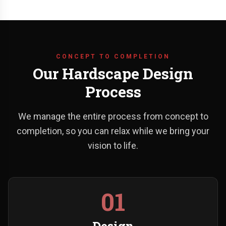
CONCEPT TO COMPLETION
Our Hardscape Design
Process
We manage the entire process from concept to
completion, so you can relax while we bring your
vision to life.
01