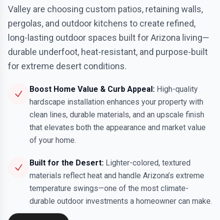
Valley are choosing custom patios, retaining walls,
pergolas, and outdoor kitchens to create refined,
long-lasting outdoor spaces built for Arizona living—
durable underfoot, heat-resistant, and purpose-built
for extreme desert conditions.
Boost Home Value & Curb Appeal:
High-quality
hardscape installation enhances your property with
clean lines, durable materials, and an upscale finish
that elevates both the appearance and market value
of your home.
Built for the Desert:
Lighter-colored, textured
materials reflect heat and handle Arizona’s extreme
temperature swings—one of the most climate-
durable outdoor investments a homeowner can make.