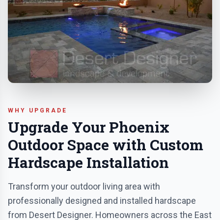
WHY UPGRADE
Upgrade Your Phoenix
Outdoor Space with Custom
Hardscape Installation
Transform your outdoor living area with
professionally designed and installed hardscape
from Desert Designer. Homeowners across the East