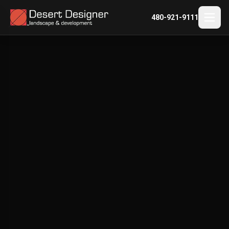
480-921-9111