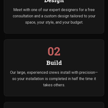
Design
Meet with one of our expert designers for a free
consultation and a custom design tailored to your
space, your style, and your budget.
02
Build
Our large, experienced crews install with precision—
so your installation is completed in half the time it
takes others.