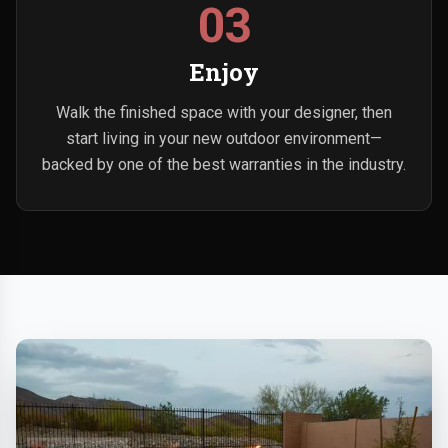
03
Enjoy
Walk the finished space with your designer, then
start living in your new outdoor environment—
backed by one of the best warranties in the industry.